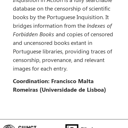
database on the censorship of scientific
books by the Portuguese Inquisition. It
bridges information from the
Indexes of
Forbidden Books
and copies of censored
and uncensored books extant in
Portuguese libraries, providing traces of
censorship, provenance, and relevant
images for each entry.
Coordination: Francisco Malta
Romeiras (Universidade de Lisboa)