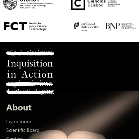
About
Learn more
Scientific Board
Contact