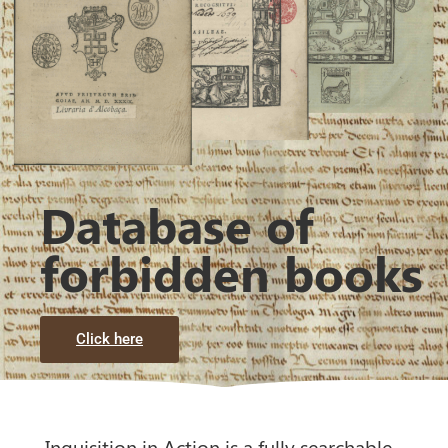
Database of
forbidden books
Click here
Inquisition in Action is a fully searchable