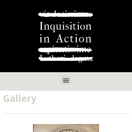
Gallery