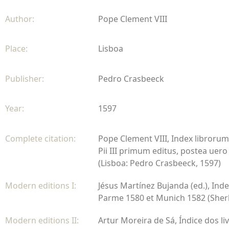
Author:
Pope Clement VIII
Place:
Lisboa
Publisher:
Pedro Crasbeeck
Year:
1597
Complete citation:
Pope Clement VIII, Index librorum
Pii III primum editus, postea uero
(Lisboa: Pedro Crasbeeck, 1597)
Modern editions I:
Jésus Martínez Bujanda (ed.), Inde
Parme 1580 et Munich 1582 (Sherbr
Modern editions II:
Artur Moreira de Sá, Índice dos li