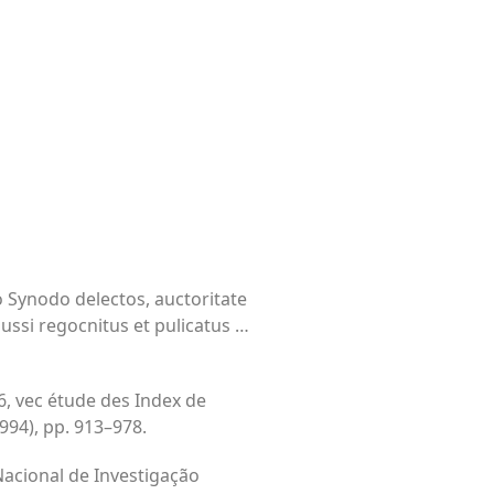
o Synodo delectos, auctoritate
iussi regocnitus et pulicatus …
6, vec étude des Index de
994), pp. 913–978.
 Nacional de Investigação