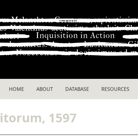
HOME
ABOUT
DATABASE
RESOURCES
itorum, 1597