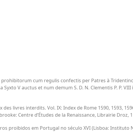
 prohibitorum cum regulis confectis per Patres à Tridentin
 a Syxto V auctus et num demum S. D. N. Clementis P. P. VIII 
x des livres interdits. Vol. IX: Index de Rome 1590, 1593, 159
ooke: Centre d’Études de la Renaissance, Librairie Droz, 1
vros proibidos em Portugal no século XVI (Lisboa: Instituto