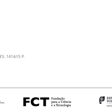
ES. 1414//5 P.