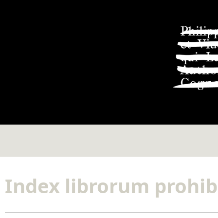
Index librorum prohib