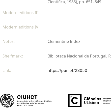
Científica, 1983), pp. 651–849.
Modern editions III:
Modern editions IV:
Notes:
Clementine Index
Shelfmark:
Biblioteca Nacional de Portugal, R
Link:
https://purl.pt/23050